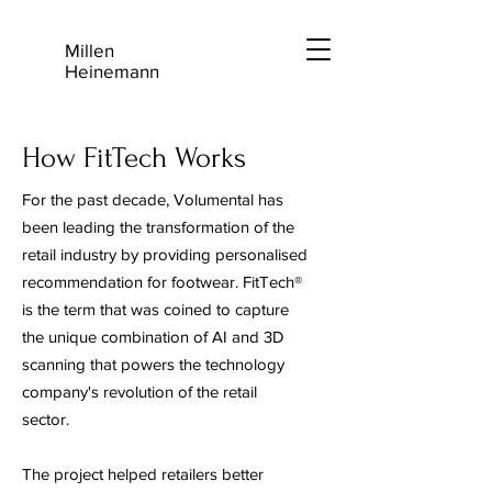
Millen
Heinemann
How FitTech Works
For the past decade, Volumental has
been leading the transformation of the
retail industry by providing personalised
recommendation for footwear. FitTech®
is the term that was coined to capture
the unique combination of AI and 3D
scanning that powers the technology
company's revolution of the retail
sector.
The project helped retailers better