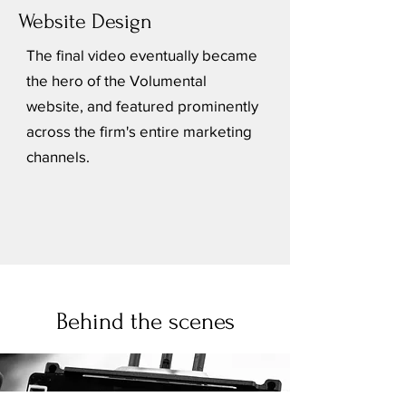
Website Design
The final video eventually became
the hero of the Volumental
website, and featured prominently
across the firm's entire marketing
channels.
Behind the scenes