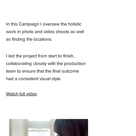
In this Campaign I oversaw the holistic
work in photo and video shoots as well
as finding the locations.
I led the project from start to finish,
collaborating closely with the production
team to ensure that the final outcome
had a consistent visual style.
Watch full video