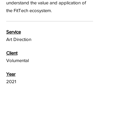
understand the value and application of
the FitTech ecosystem.
Service
Art Direction
Client
Volumental
Year
2021