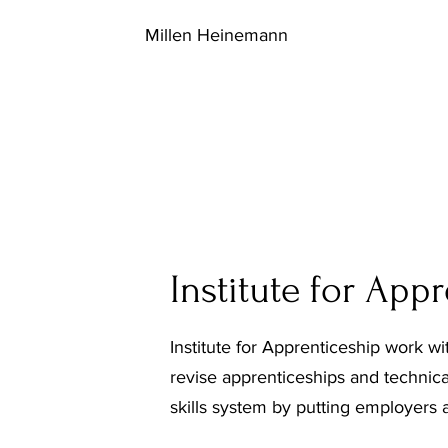
Millen Heinemann
Institute for App
Institute for Apprenticeship work w
revise apprenticeships and technica
skills system by putting employers at