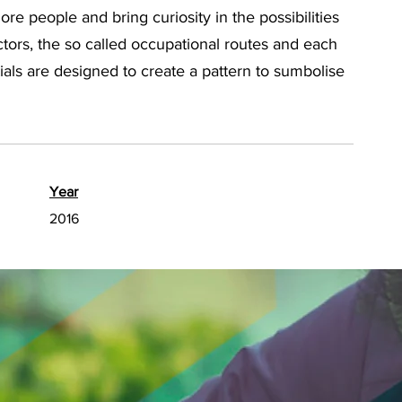
re people and bring curiosity in the possibilities
ctors, the so called occupational routes and each
itials are designed to create a pattern to sumbolise
Year
2016