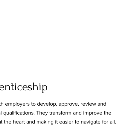
renticeship
ith employers to develop, approve, review and
l qualifications. They transform and improve the
 the heart and making it easier to navigate for all.