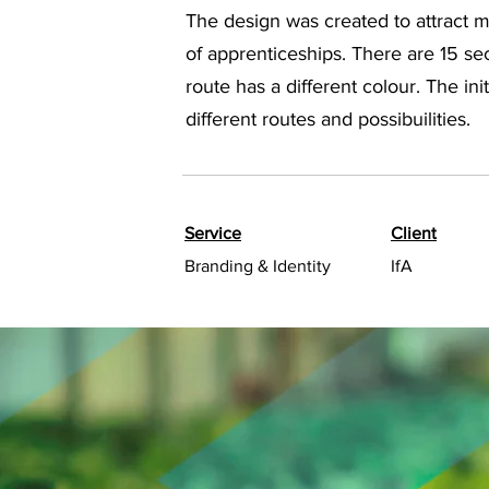
The design was created to attract mo
of apprenticeships. There are 15 se
route has a different colour. The in
different routes and possibuilities.
Service
Client
Branding & Identity
IfA