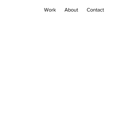
Work
About
Contact