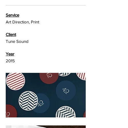
Service
Art Direction, Print
Client
Tune Sound
Year
2015