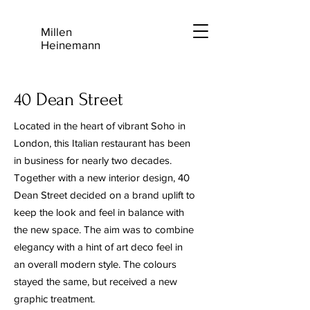
Millen
Heinemann
40 Dean Street
Located in the heart of vibrant Soho in
London, this Italian restaurant has been
in business for nearly two decades.
Together with a new interior design, 40
Dean Street decided on a brand uplift to
keep the look and feel in balance with
the new space. The aim was to combine
elegancy with a hint of art deco feel in
an overall modern style. The colours
stayed the same, but received a new
graphic treatment.