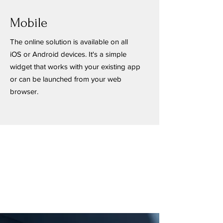
Mobile
The online solution is available on all
iOS or Android devices. It's a simple
widget that works with your existing app
or can be launched from your web
browser.