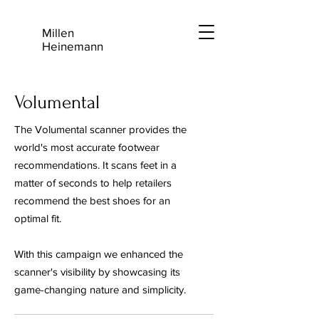
Millen
Heinemann
Volumental
The Volumental scanner provides the
world's most accurate footwear
recommendations. It scans feet in a
matter of seconds to help retailers
recommend the best shoes for an
optimal fit.
With this campaign we enhanced the
scanner's visibility by showcasing its
game-changing nature and simplicity.